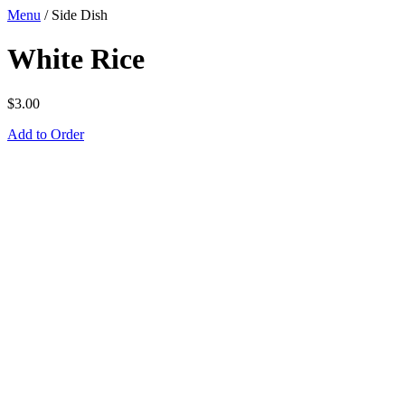
Menu
/
Side Dish
White Rice
$
3.00
Add to Order