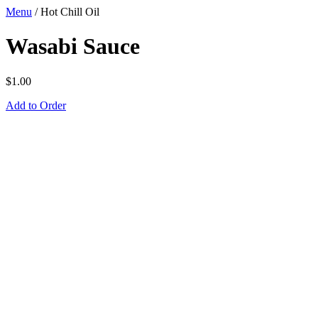
Menu
/
Hot Chill Oil
Wasabi Sauce
$
1.00
Add to Order