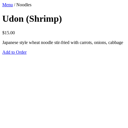
Menu
/
Noodles
Udon (Shrimp)
$
15.00
Japanese style wheat noodle stir-fried with carrots, onions, cabbage
Add to Order