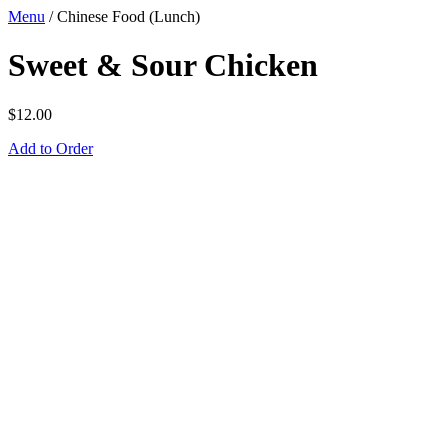
Menu
/
Chinese Food (Lunch)
Sweet & Sour Chicken
$
12.00
Add to Order