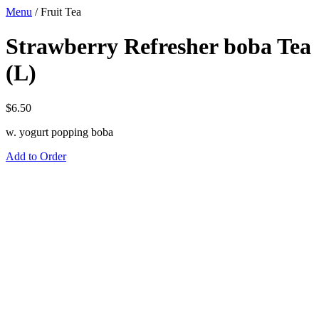
Menu
/
Fruit Tea
Strawberry Refresher boba Tea
(L)
$
6.50
w. yogurt popping boba
Add to Order