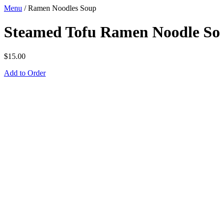
Menu
/
Ramen Noodles Soup
Steamed Tofu Ramen Noodle S
$
15.00
Add to Order