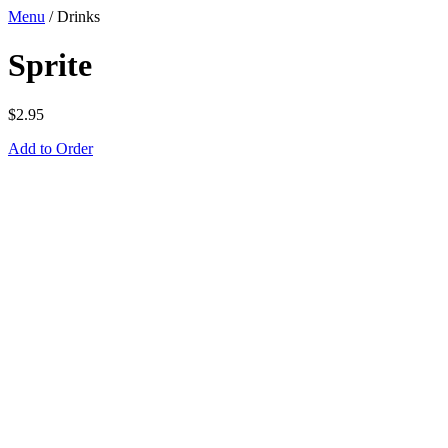
Menu
/
Drinks
Sprite
$
2.95
Add to Order