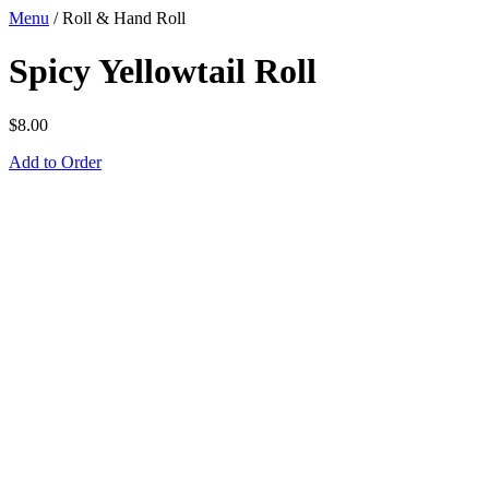
Menu
/
Roll & Hand Roll
Spicy Yellowtail Roll
$
8.00
Add to Order