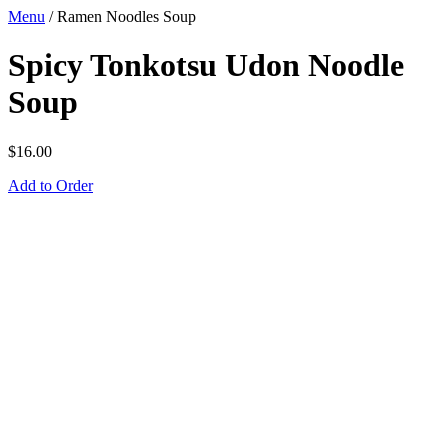
Menu
/
Ramen Noodles Soup
Spicy Tonkotsu Udon Noodle
Soup
$
16.00
Add to Order