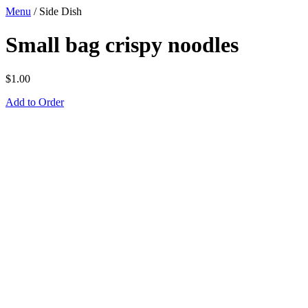
Menu
/
Side Dish
Small bag crispy noodles
$
1.00
Add to Order