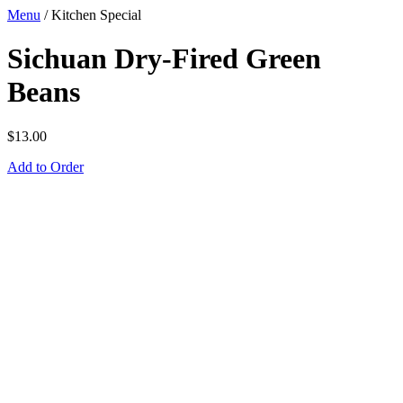
Menu
/
Kitchen Special
Sichuan Dry-Fired Green
Beans
$
13.00
Add to Order