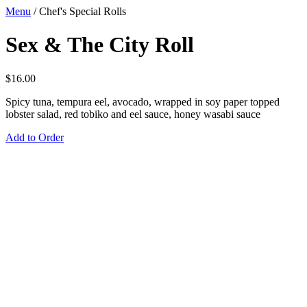
Menu
/
Chef's Special Rolls
Sex & The City Roll
$
16.00
Spicy tuna, tempura eel, avocado, wrapped in soy paper topped
lobster salad, red tobiko and eel sauce, honey wasabi sauce
Add to Order