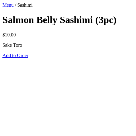
Menu
/
Sashimi
Salmon Belly Sashimi (3pc)
$
10.00
Sake Toro
Add to Order