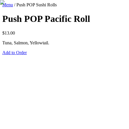
Menu
/
Push POP Sushi Rolls
Push POP Pacific Roll
$
13.00
Tuna, Salmon, Yellowtail.
Add to Order