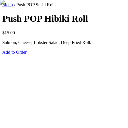
Menu
/
Push POP Sushi Rolls
Push POP Hibiki Roll
$
15.00
Salmon, Cheese, Lobster Salad. Deep Fried Roll.
Add to Order