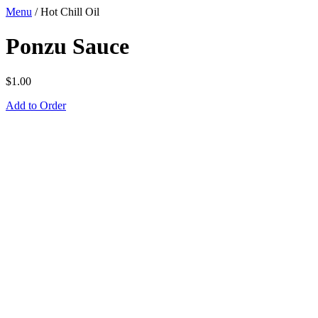
Menu
/
Hot Chill Oil
Ponzu Sauce
$
1.00
Add to Order