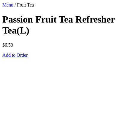
Menu
/
Fruit Tea
Passion Fruit Tea Refresher
Tea(L)
$
6.50
Add to Order