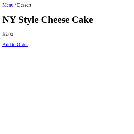
Menu
/
Dessert
NY Style Cheese Cake
$
5.00
Add to Order