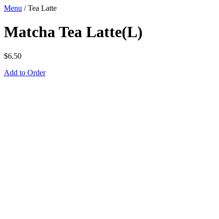
Menu
/
Tea Latte
Matcha Tea Latte(L)
$
6.50
Add to Order