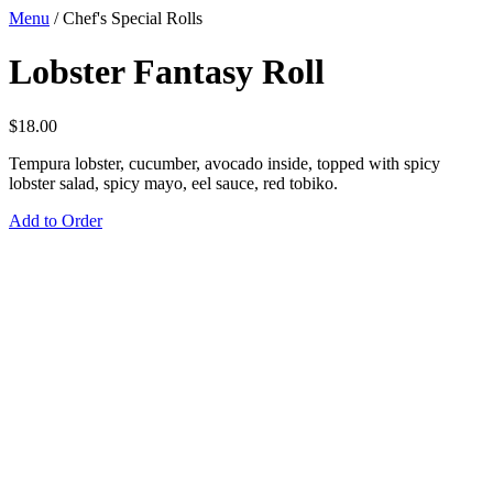
Menu
/
Chef's Special Rolls
Lobster Fantasy Roll
$
18.00
Tempura lobster, cucumber, avocado inside, topped with spicy
lobster salad, spicy mayo, eel sauce, red tobiko.
Add to Order