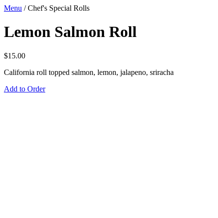
Menu
/
Chef's Special Rolls
Lemon Salmon Roll
$
15.00
California roll topped salmon, lemon, jalapeno, sriracha
Add to Order