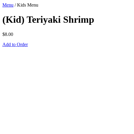
Menu
/
Kids Menu
(Kid) Teriyaki Shrimp
$
8.00
Add to Order