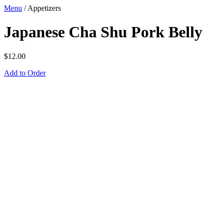
Menu
/
Appetizers
Japanese Cha Shu Pork Belly
$
12.00
Add to Order