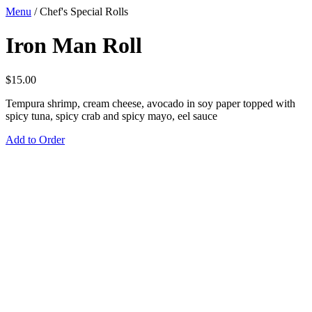
Menu
/
Chef's Special Rolls
Iron Man Roll
$
15.00
Tempura shrimp, cream cheese, avocado in soy paper topped with
spicy tuna, spicy crab and spicy mayo, eel sauce
Add to Order