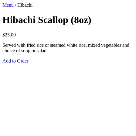
Menu
/
Hibachi
Hibachi Scallop (8oz)
$
25.00
Served with fried rice or steamed white rice, mixed vegetables and
choice of soup or salad
Add to Order