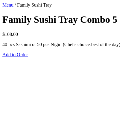
Menu
/
Family Sushi Tray
Family Sushi Tray Combo 5
$
108.00
40 pcs Sashimi or 50 pcs Nigiri (Chef's choice-best of the day)
Add to Order