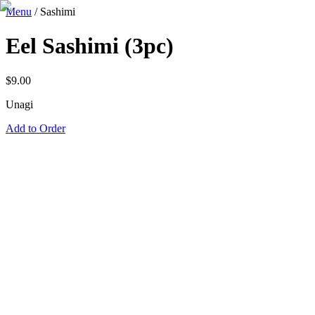
Menu
/
Sashimi
Eel Sashimi (3pc)
$
9.00
Unagi
Add to Order