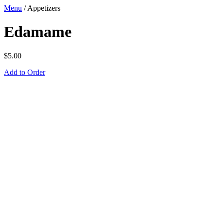
Menu
/
Appetizers
Edamame
$
5.00
Add to Order