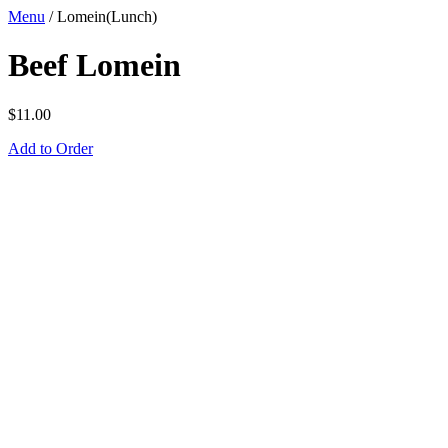
Menu
/
Lomein(Lunch)
Beef Lomein
$
11.00
Add to Order